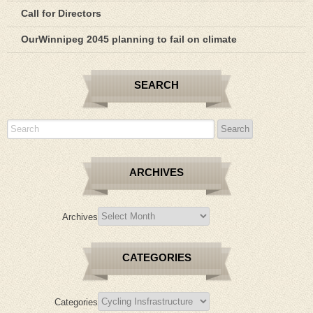
Call for Directors
OurWinnipeg 2045 planning to fail on climate
SEARCH
ARCHIVES
Archives
CATEGORIES
Categories