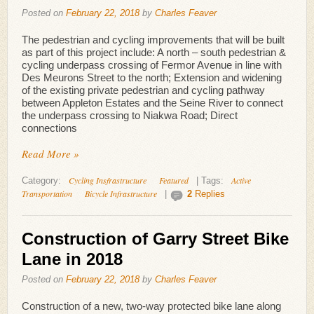
Posted on
February 22, 2018
by
Charles Feaver
The pedestrian and cycling improvements that will be built
as part of this project include: A north – south pedestrian &
cycling underpass crossing of Fermor Avenue in line with
Des Meurons Street to the north; Extension and widening
of the existing private pedestrian and cycling pathway
between Appleton Estates and the Seine River to connect
the underpass crossing to Niakwa Road; Direct
connections
Read More »
Cycling Insfrastructure
Featured
Active
Category:
|
Tags:
Transportation
Bicycle Infrastructure
|
2
Replies
Construction of Garry Street Bike
Lane in 2018
Posted on
February 22, 2018
by
Charles Feaver
Construction of a new, two-way protected bike lane along