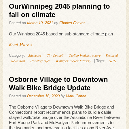
OurWinnipeg 2045 planning to
fail on climate
Posted on
March 10, 2021
by
Charles Feaver
Our Winnipeg 2045 based on sub-standard climate plan
Read More »
Advocacy
City Council
Cycling Insfrastructure
Featured
Category:
News item
Uncategorized
Winnipeg Bicycle Strategy
GHG
|
Tags:
Osborne Village to Downtown
Walk Bike Bridge Update
Posted on
December 16, 2020
by
Mark Cohoe
The Osborne Village to Downtown Walk Bike Bridge and
Connections report recommends plans to build a cable
stayed walk/bike bridge over the Assiniboine River between
Fort Rouge Park and McFadyen Park, improvements to
the two parks, and new cycling facilities along River Ave,