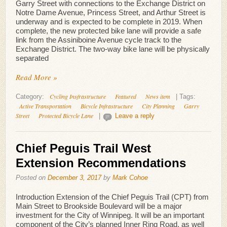
Garry Street with connections to the Exchange District on
Notre Dame Avenue, Princess Street, and Arthur Street is
underway and is expected to be complete in 2019. When
complete, the new protected bike lane will provide a safe
link from the Assiniboine Avenue cycle track to the
Exchange District. The two-way bike lane will be physically
separated
Read More »
Cycling Insfrastructure
Featured
News item
Category:
|
Tags:
Active Transportation
Bicycle Infrastructure
City Planning
Garry
Street
Protected Bicycle Lane
|
Leave a reply
Chief Peguis Trail West
Extension Recommendations
Posted on
December 3, 2017
by
Mark Cohoe
Introduction Extension of the Chief Peguis Trail (CPT) from
Main Street to Brookside Boulevard will be a major
investment for the City of Winnipeg. It will be an important
component of the City’s planned Inner Ring Road, as well