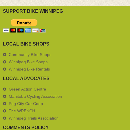
SUPPORT BIKE WINNIPEG
LOCAL BIKE SHOPS
Community Bike Shops
Winnipeg Bike Shops
Winnipeg Bike Rentals
LOCAL ADVOCATES
Green Action Centre
Manitoba Cycling Association
Peg City Car Coop
The WRENCH
Winnipeg Trails Association
COMMENTS POLICY