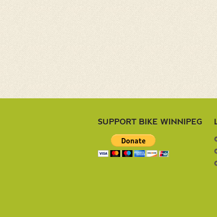
SUPPORT BIKE WINNIPEG