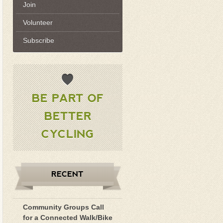
Join
Volunteer
Subscribe
BE PART OF
BETTER
CYCLING
RECENT
Community Groups Call
for a Connected Walk/Bike