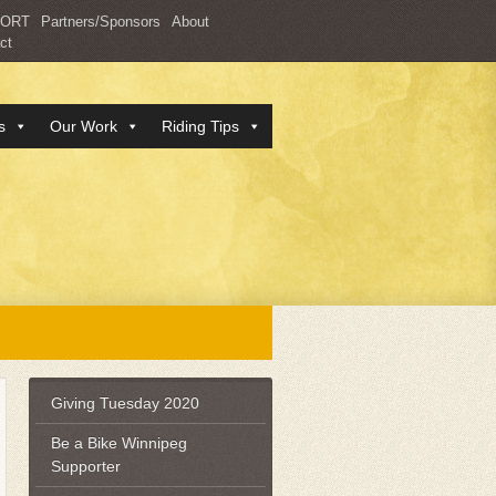
PORT
Partners/Sponsors
About
ct
s
Our Work
Riding Tips
Giving Tuesday 2020
Be a Bike Winnipeg
Supporter