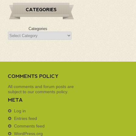
CATEGORIES
Categories
COMMENTS POLICY
All comments and forum posts are
subject to our
comments policy
.
META
Log in
Entries feed
Comments feed
WordPress.org