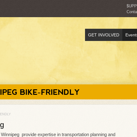
$UP
Conta
GET INVOLVED
Event
IPEG BIKE-FRIENDLY
IENDLY
eg
e Winnipeg provide expertise in transportation planning and