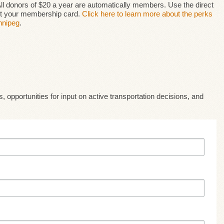
 All donors of $20 a year are automatically members. Use the direct
get your membership card.
Click here to learn more about the perks
nnipeg
.
, opportunities for input on active transportation decisions, and