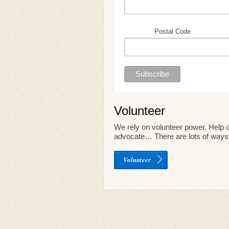
Postal Code
Volunteer
We rely on volunteer power. Help o
advocate… There are lots of ways 
Volunteer