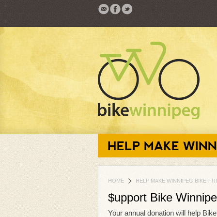
HELP MAKE WINN
HOME
HELP MAKE WINNIPEG BIKE-FR
$upport Bike Winnip
Your annual donation will help Bik