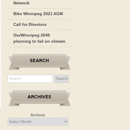
Network
Bike Winnipeg 2021 AGM
Call for Directors
OurWinnipeg 2045
planning to fail on climate
SEARCH
ARCHIVES
Archives