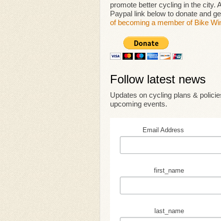
promote better cycling in the city.
Paypal link below to donate and 
of becoming a member of Bike Wi
Follow latest news
Updates on cycling plans & policies
upcoming events.
Email Address
first_name
last_name