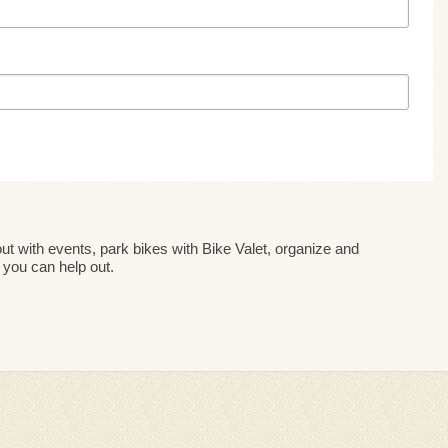
ut with events, park bikes with Bike Valet, organize and
you can help out.