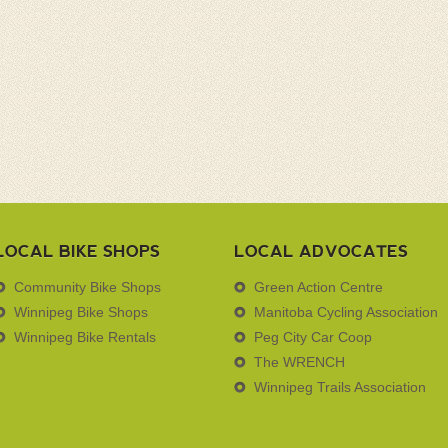
LOCAL BIKE SHOPS
LOCAL ADVOCATES
Community Bike Shops
Green Action Centre
Winnipeg Bike Shops
Manitoba Cycling Association
Winnipeg Bike Rentals
Peg City Car Coop
The WRENCH
Winnipeg Trails Association