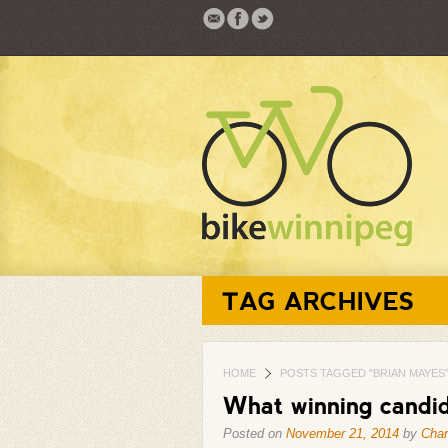
TAG ARCHIVES
HOME
POSTS TAGGED "BRIAN MAYES
What winning candid
Posted on
November 21, 2014
by
Char