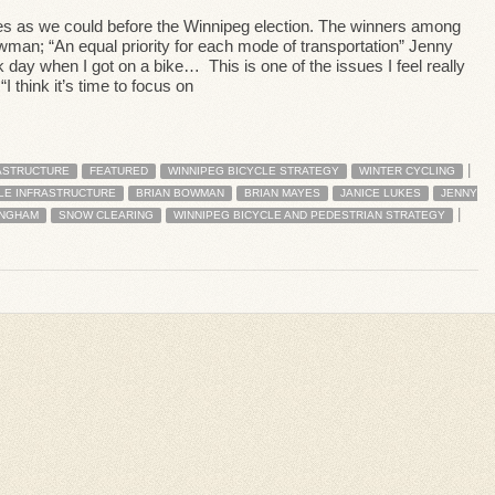
s as we could before the Winnipeg election. The winners among
man; “An equal priority for each mode of transportation” Jenny
k day when I got on a bike… This is one of the issues I feel really
 think it’s time to focus on
|
ASTRUCTURE
FEATURED
WINNIPEG BICYCLE STRATEGY
WINTER CYCLING
LE INFRASTRUCTURE
BRIAN BOWMAN
BRIAN MAYES
JANICE LUKES
JENNY
|
INGHAM
SNOW CLEARING
WINNIPEG BICYCLE AND PEDESTRIAN STRATEGY