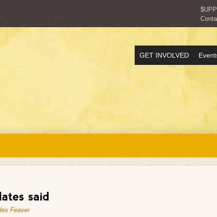
$UP
Conta
GET INVOLVED
Event
"
ates said
les Feaver