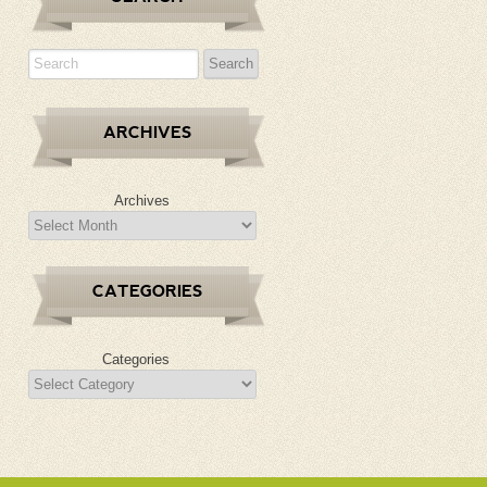
ARCHIVES
Archives
CATEGORIES
Categories