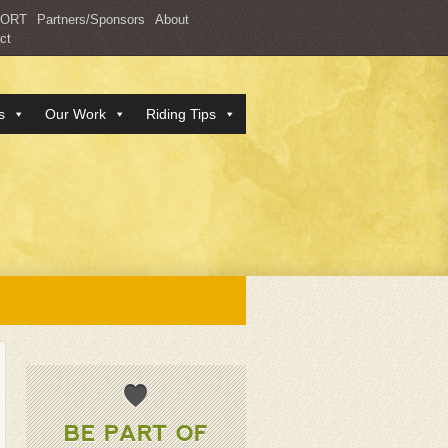
PORT
Partners/Sponsors
About
ct
s
Our Work
Riding Tips
BE PART OF