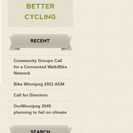
BETTER
CYCLING
RECENT
Community Groups Call
for a Connected Walk/Bike
Network
Bike Winnipeg 2021 AGM
Call for Directors
OurWinnipeg 2045
planning to fail on climate
SEARCH