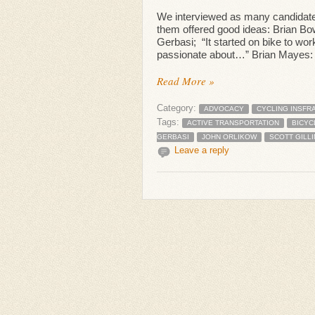
We interviewed as many candidate
them offered good ideas: Brian Bow
Gerbasi; “It started on bike to wor
passionate about…” Brian Mayes: “I
Read More »
Category:
ADVOCACY
CYCLING INSFR
Tags:
ACTIVE TRANSPORTATION
BICYC
GERBASI
JOHN ORLIKOW
SCOTT GILL
Leave a reply