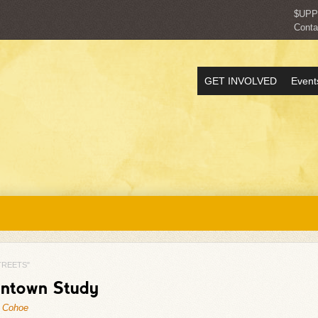
$UP
Conta
GET INVOLVED
Event
TREETS"
wntown Study
 Cohoe