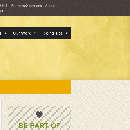
PORT
Partners/Sponsors
About
ct
s
Our Work
Riding Tips
BE PART OF