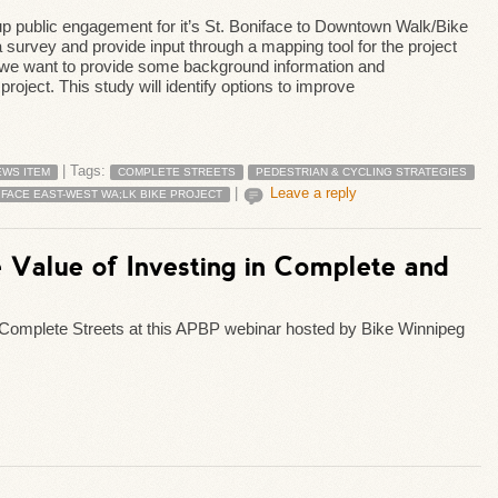
p public engagement for it’s St. Boniface to Downtown Walk/Bike
 a survey and provide input through a mapping tool for the project
first we want to provide some background information and
oject. This study will identify options to improve
|
Tags:
EWS ITEM
COMPLETE STREETS
PEDESTRIAN & CYCLING STRATEGIES
|
Leave a reply
IFACE EAST-WEST WA;LK BIKE PROJECT
e Value of Investing in Complete and
 Complete Streets at this APBP webinar hosted by Bike Winnipeg