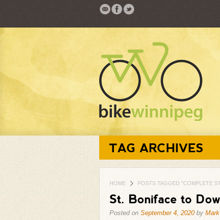
TAG ARCHIVES
HOME
POSTS TAGGED "COMPLETE S
St. Boniface to Do
Posted on
September 4, 2020
by
Mark