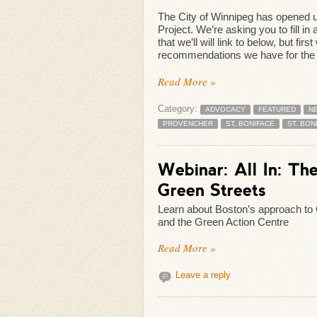
The City of Winnipeg has opened u
Project. We’re asking you to fill in
that we’ll will link to below, but 
recommendations we have for the pr
Read More »
Category:
ADVOCACY
FEATURED
N
PROVENCHER
ST. BONIFACE
ST. BON
Webinar: All In: Th
Green Streets
Learn about Boston’s approach to
and the Green Action Centre
Read More »
Leave a reply