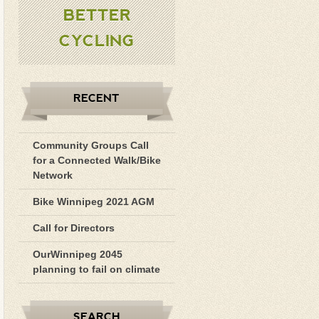
BETTER
CYCLING
RECENT
Community Groups Call
for a Connected Walk/Bike
Network
Bike Winnipeg 2021 AGM
Call for Directors
OurWinnipeg 2045
planning to fail on climate
SEARCH