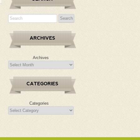
ARCHIVES
Archives
CATEGORIES
Categories