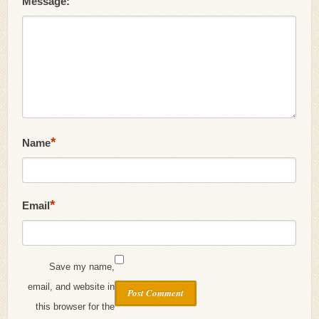
Message:
*
Name
*
Email
Save my name,
email, and website in
this browser for the