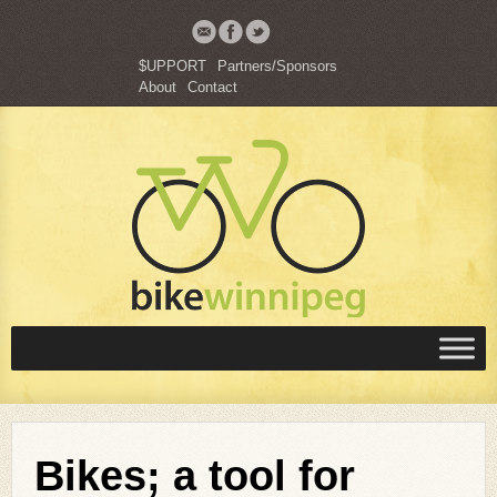
$UPPORT
Partners/Sponsors
About
Contact
Bikes; a tool for