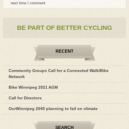
next time I comment.
BE PART OF BETTER CYCLING
RECENT
Community Groups Call for a Connected Walk/Bike
Network
Bike Winnipeg 2021 AGM
Call for Directors
OurWinnipeg 2045 planning to fail on climate
SEARCH