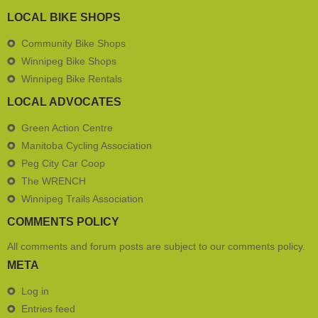
LOCAL BIKE SHOPS
Community Bike Shops
Winnipeg Bike Shops
Winnipeg Bike Rentals
LOCAL ADVOCATES
Green Action Centre
Manitoba Cycling Association
Peg City Car Coop
The WRENCH
Winnipeg Trails Association
COMMENTS POLICY
All comments and forum posts are subject to our
comments policy
.
META
Log in
Entries feed