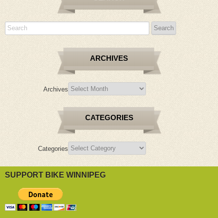
ARCHIVES
Archives
CATEGORIES
Categories
SUPPORT BIKE WINNIPEG