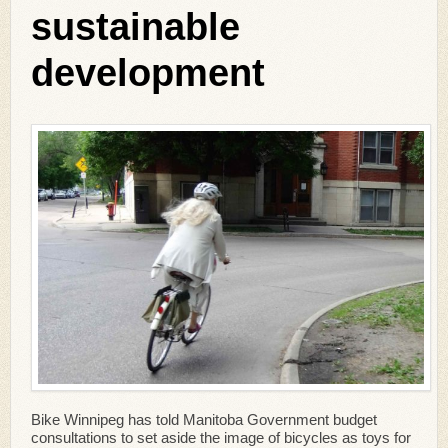
sustainable
development
Bike Winnipeg has told Manitoba Government budget
consultations to set aside the image of bicycles as toys for