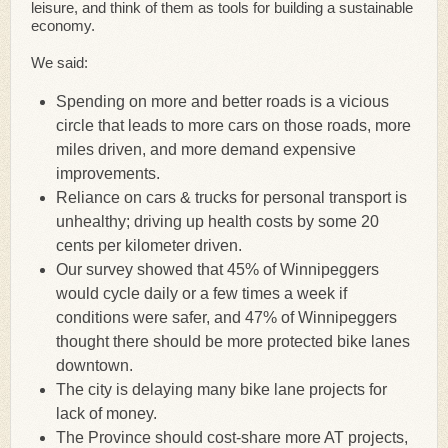
leisure, and think of them as tools for building a sustainable
economy.
We said:
Spending on more and better roads is a vicious
circle that leads to more cars on those roads, more
miles driven, and more demand expensive
improvements.
Reliance on cars & trucks for personal transport is
unhealthy; driving up health costs by some 20
cents per kilometer driven.
Our survey showed that 45% of Winnipeggers
would cycle daily or a few times a week if
conditions were safer, and 47% of Winnipeggers
thought there should be more protected bike lanes
downtown.
The city is delaying many bike lane projects for
lack of money.
The Province should cost-share more AT projects,