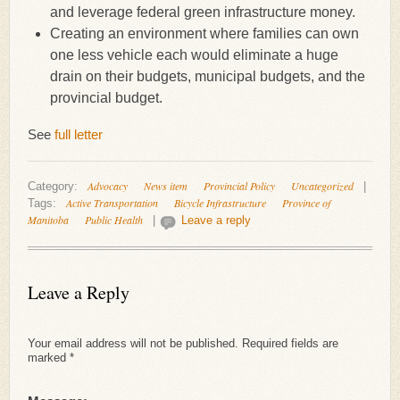
and leverage federal green infrastructure money.
Creating an environment where families can own
one less vehicle each would eliminate a huge
drain on their budgets, municipal budgets, and the
provincial budget.
See
full letter
Advocacy
News item
Provincial Policy
Uncategorized
Category:
|
Active Transportation
Bicycle Infrastructure
Province of
Tags:
Manitoba
Public Health
|
Leave a reply
Leave a Reply
Your email address will not be published.
Required fields are
marked
*