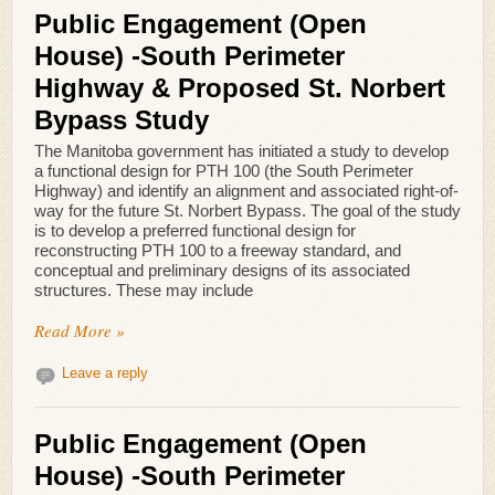
Public Engagement (Open
House) -South Perimeter
Highway & Proposed St. Norbert
Bypass Study
The Manitoba government has initiated a study to develop
a functional design for PTH 100 (the South Perimeter
Highway) and identify an alignment and associated right-of-
way for the future St. Norbert Bypass. The goal of the study
is to develop a preferred functional design for
reconstructing PTH 100 to a freeway standard, and
conceptual and preliminary designs of its associated
structures. These may include
Read More »
Leave a reply
Public Engagement (Open
House) -South Perimeter