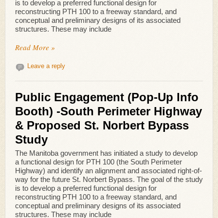
is to develop a preferred functional design for
reconstructing PTH 100 to a freeway standard, and
conceptual and preliminary designs of its associated
structures. These may include
Read More »
Leave a reply
Public Engagement (Pop-Up Info
Booth) -South Perimeter Highway
& Proposed St. Norbert Bypass
Study
The Manitoba government has initiated a study to develop
a functional design for PTH 100 (the South Perimeter
Highway) and identify an alignment and associated right-of-
way for the future St. Norbert Bypass. The goal of the study
is to develop a preferred functional design for
reconstructing PTH 100 to a freeway standard, and
conceptual and preliminary designs of its associated
structures. These may include