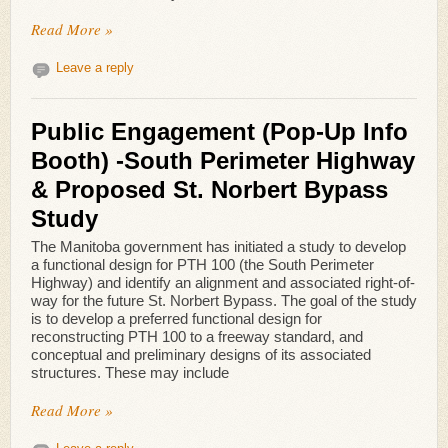
Read More »
Leave a reply
Public Engagement (Pop-Up Info
Booth) -South Perimeter Highway
& Proposed St. Norbert Bypass
Study
The Manitoba government has initiated a study to develop
a functional design for PTH 100 (the South Perimeter
Highway) and identify an alignment and associated right-of-
way for the future St. Norbert Bypass. The goal of the study
is to develop a preferred functional design for
reconstructing PTH 100 to a freeway standard, and
conceptual and preliminary designs of its associated
structures. These may include
Read More »