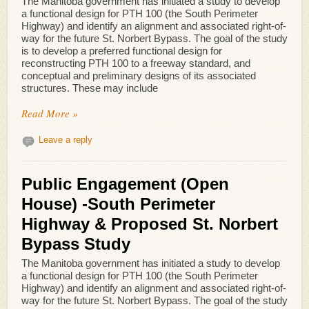
The Manitoba government has initiated a study to develop
a functional design for PTH 100 (the South Perimeter
Highway) and identify an alignment and associated right-of-
way for the future St. Norbert Bypass. The goal of the study
is to develop a preferred functional design for
reconstructing PTH 100 to a freeway standard, and
conceptual and preliminary designs of its associated
structures. These may include
Read More »
Leave a reply
Public Engagement (Open
House) -South Perimeter
Highway & Proposed St. Norbert
Bypass Study
The Manitoba government has initiated a study to develop
a functional design for PTH 100 (the South Perimeter
Highway) and identify an alignment and associated right-of-
way for the future St. Norbert Bypass. The goal of the study