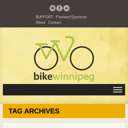
$UPPORT
Partners/Sponsors
About
Contact
TAG ARCHIVES