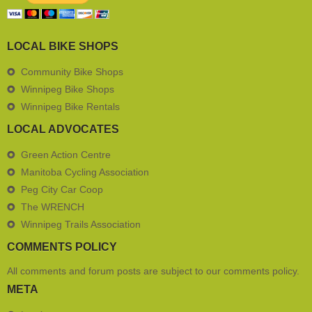
LOCAL BIKE SHOPS
Community Bike Shops
Winnipeg Bike Shops
Winnipeg Bike Rentals
LOCAL ADVOCATES
Green Action Centre
Manitoba Cycling Association
Peg City Car Coop
The WRENCH
Winnipeg Trails Association
COMMENTS POLICY
All comments and forum posts are subject to our
comments policy
.
META