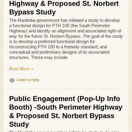
Highway & Proposed St. Norbert
Bypass Study
The Manitoba government has initiated a study to develop
a functional design for PTH 100 (the South Perimeter
Highway) and identify an alignment and associated right-of-
way for the future St. Norbert Bypass. The goal of the study
is to develop a preferred functional design for
reconstructing PTH 100 to a freeway standard, and
conceptual and preliminary designs of its associated
structures. These may include
Read More »
Leave a reply
Public Engagement (Pop-Up Info
Booth) -South Perimeter Highway
& Proposed St. Norbert Bypass
Study