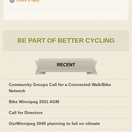
Leave a reply
BE PART OF BETTER CYCLING
RECENT
Community Groups Call for a Connected Walk/Bike
Network
Bike Winnipeg 2021 AGM
Call for Directors
OurWinnipeg 2045 planning to fail on climate