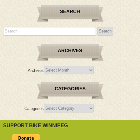
SEARCH
ARCHIVES
Archives
CATEGORIES
Categories
SUPPORT BIKE WINNIPEG